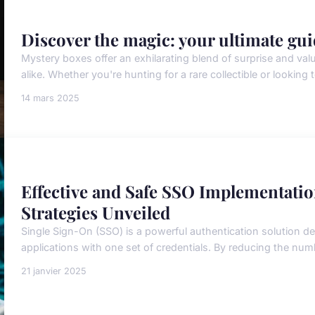
Discover the magic: your ultimate gui
Mystery boxes offer an exhilarating blend of surprise and val
alike. Whether you're hunting for a rare collectible or looking t
14 mars 2025
Effective and Safe SSO Implementati
Strategies Unveiled
Single Sign-On (SSO) is a powerful authentication solution de
applications with one set of credentials. By reducing the nu
21 janvier 2025