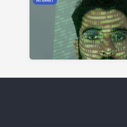
INTERNET