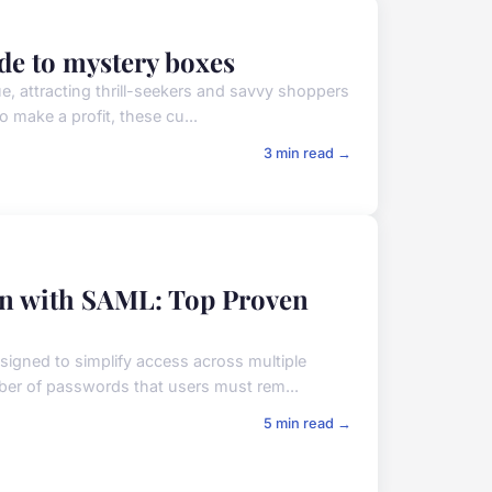
de to mystery boxes
ue, attracting thrill-seekers and savvy shoppers
o make a profit, these cu...
3 min read →
on with SAML: Top Proven
signed to simplify access across multiple
mber of passwords that users must rem...
5 min read →