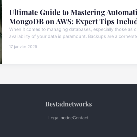
Ultimate Guide to Mastering Automat
MongoDB on AWS: Expert Tips Inclu
When it comes to managing databases, especially those as cr
availability of your data is paramount. Backups are a corners
17 janvier 2025
Bestadnetworks
Legal notice
Contact