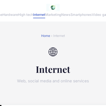
me
Hardware
High tech
Internet
Marketing
News
Smartphones
Video g
Home
› Internet
🌐
Internet
Web, social media and online services