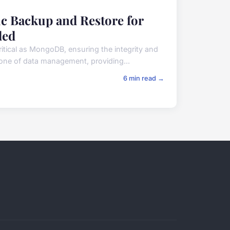
ic Backup and Restore for
ded
itical as MongoDB, ensuring the integrity and
tone of data management, providing...
6 min read →