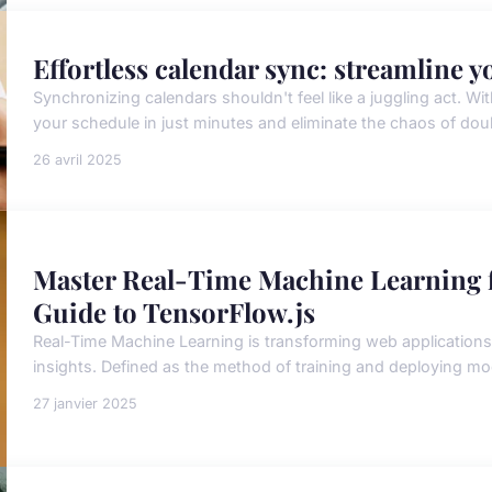
Effortless calendar sync: streamline 
Synchronizing calendars shouldn't feel like a juggling act. Wit
your schedule in just minutes and eliminate the chaos of do
26 avril 2025
Master Real-Time Machine Learning 
Guide to TensorFlow.js
Real-Time Machine Learning is transforming web application
insights. Defined as the method of training and deploying mod
27 janvier 2025