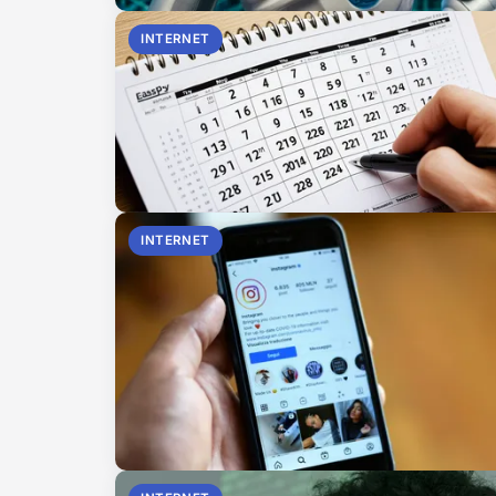
INTERNET
INTERNET