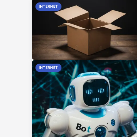
INTERNET
INTERNET