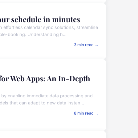
your schedule in minutes
h effortless calendar sync solutions, streamline
uble-booking. Understanding h...
3 min read →
for Web Apps: An In-Depth
s by enabling immediate data processing and
els that can adapt to new data instan...
8 min read →