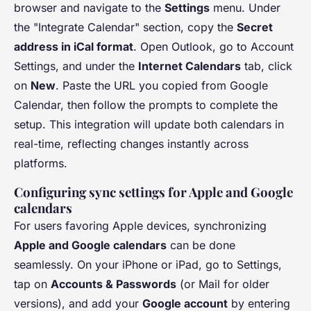
browser and navigate to the
Settings
menu. Under
the "Integrate Calendar" section, copy the
Secret
address in iCal format
. Open Outlook, go to Account
Settings, and under the
Internet Calendars
tab, click
on
New
. Paste the URL you copied from Google
Calendar, then follow the prompts to complete the
setup. This integration will update both calendars in
real-time, reflecting changes instantly across
platforms.
Configuring sync settings for Apple and Google
calendars
For users favoring Apple devices, synchronizing
Apple and Google calendars
can be done
seamlessly. On your iPhone or iPad, go to Settings,
tap on
Accounts & Passwords
(or Mail for older
versions), and add your
Google account
by entering