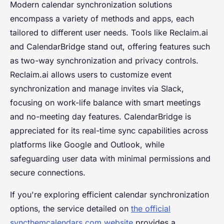
Modern calendar synchronization solutions
encompass a variety of methods and apps, each
tailored to different user needs. Tools like Reclaim.ai
and CalendarBridge stand out, offering features such
as two-way synchronization and privacy controls.
Reclaim.ai allows users to customize event
synchronization and manage invites via Slack,
focusing on work-life balance with smart meetings
and no-meeting day features. CalendarBridge is
appreciated for its real-time sync capabilities across
platforms like Google and Outlook, while
safeguarding user data with minimal permissions and
secure connections.
If you're exploring efficient calendar synchronization
options, the service detailed on
the official
syncthemcalendars.com website
provides a