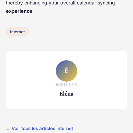
thereby enhancing your overall calendar syncing
experience
.
Internet
É
ECRIT PAR
Éléna
← Voir tous les articles Internet