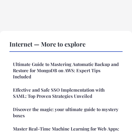
Internet — More to explore
Ultimate Guide to Mastering Automatic Backup and
Restore for MongoDB on AWS: Expert Tips
Included
Effective and Safe SSO Implementation with
SAML: Top Proven Strategies Unveiled
Discover the magic: your ultimate guide to mystery
boxes
Master Real-Time Machine Learning for Web Apps: