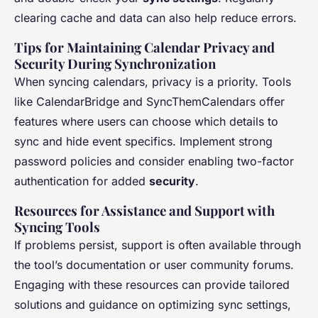
clearing cache and data can also help reduce errors.
Tips for Maintaining Calendar Privacy and
Security During Synchronization
When syncing calendars, privacy is a priority. Tools
like CalendarBridge and SyncThemCalendars offer
features where users can choose which details to
sync and hide event specifics. Implement strong
password policies and consider enabling two-factor
authentication for added
security
.
Resources for Assistance and Support with
Syncing Tools
If problems persist, support is often available through
the tool’s documentation or user community forums.
Engaging with these resources can provide tailored
solutions and guidance on optimizing sync settings,