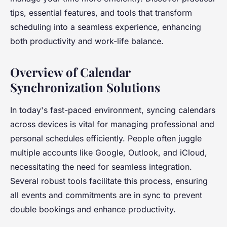
tips, essential features, and tools that transform
scheduling into a seamless experience, enhancing
both productivity and work-life balance.
Overview of Calendar
Synchronization Solutions
In today's fast-paced environment, syncing calendars
across devices is vital for managing professional and
personal schedules efficiently. People often juggle
multiple accounts like Google, Outlook, and iCloud,
necessitating the need for seamless integration.
Several robust tools facilitate this process, ensuring
all events and commitments are in sync to prevent
double bookings and enhance productivity.