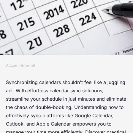
Accueil
›
Internet
INTERNET
Effortless calendar sync:
Synchronizing calendars shouldn't feel like a juggling
act. With effortless calendar sync solutions,
streamline your schedule in
streamline your schedule in just minutes and eliminate
minutes
the chaos of double-booking. Understanding how to
effectively sync platforms like Google Calendar,
Éléna
•
26 avril 2025
•
3 min de lecture
Outlook, and Apple Calendar empowers you to
manage your time more efficiently. Discover practical