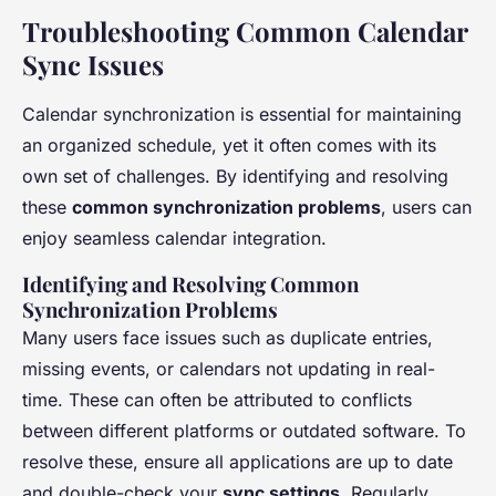
Troubleshooting Common Calendar
Sync Issues
Calendar synchronization is essential for maintaining
an organized schedule, yet it often comes with its
own set of challenges. By identifying and resolving
these
common synchronization problems
, users can
enjoy seamless calendar integration.
Identifying and Resolving Common
Synchronization Problems
Many users face issues such as duplicate entries,
missing events, or calendars not updating in real-
time. These can often be attributed to conflicts
between different platforms or outdated software. To
resolve these, ensure all applications are up to date
and double-check your
sync settings
. Regularly