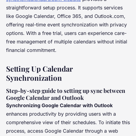
straightforward setup process. It supports services
like Google Calendar, Office 365, and Outlook.com,
offering real-time event synchronization with privacy
options. With a free trial, users can experience care-
free management of multiple calendars without initial
financial commitment.
Setting Up Calendar
Synchronization
Step-by-step guide to setting up sync between
Google Calendar and Outlook
Synchronizing Google Calendar with Outlook
enhances productivity by providing users with a
comprehensive view of their schedules. To initiate this
process, access Google Calendar through a web