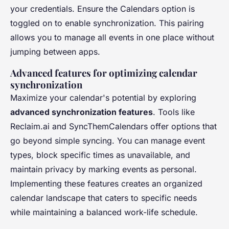
your credentials. Ensure the Calendars option is
toggled on to enable synchronization. This pairing
allows you to manage all events in one place without
jumping between apps.
Advanced features for optimizing calendar
synchronization
Maximize your calendar's potential by exploring
advanced synchronization features
. Tools like
Reclaim.ai and SyncThemCalendars offer options that
go beyond simple syncing. You can manage event
types, block specific times as unavailable, and
maintain privacy by marking events as personal.
Implementing these features creates an organized
calendar landscape that caters to specific needs
while maintaining a balanced work-life schedule.