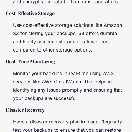
and encrypt your data both in transit and at rest.
Cost-Effective Storage
Use cost-effective storage solutions like Amazon
S3 for storing your backups. S3 offers durable
and highly available storage at a lower cost
compared to other storage options.
Real-Time Monitoring
Monitor your backups in real-time using AWS
services like AWS CloudWatch. This helps in
identifying any issues promptly and ensuring that
your backups are successful.
Disaster Recovery
Have a disaster recovery plan in place. Regularly
test your backups to ensure that you can restore