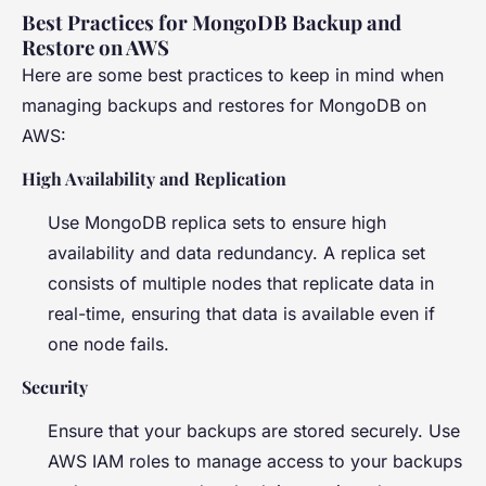
Best Practices for MongoDB Backup and
Restore on AWS
Here are some best practices to keep in mind when
managing backups and restores for MongoDB on
AWS:
High Availability and Replication
Use MongoDB replica sets to ensure high
availability and data redundancy. A replica set
consists of multiple nodes that replicate data in
real-time, ensuring that data is available even if
one node fails.
Security
Ensure that your backups are stored securely. Use
AWS IAM roles to manage access to your backups