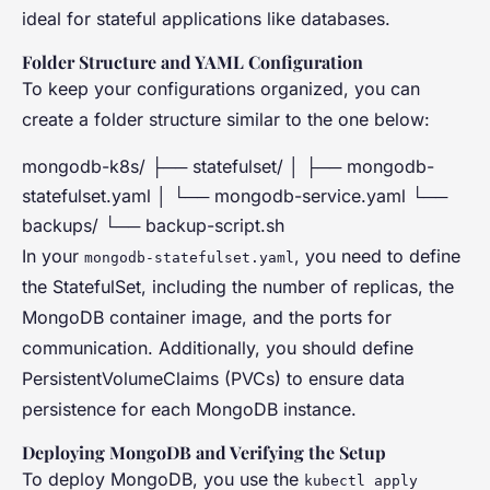
ideal for stateful applications like databases.
Folder Structure and YAML Configuration
To keep your configurations organized, you can
create a folder structure similar to the one below:
mongodb-k8s/ ├── statefulset/ │ ├── mongodb-
statefulset.yaml │ └── mongodb-service.yaml └──
backups/ └── backup-script.sh
In your
, you need to define
mongodb-statefulset.yaml
the StatefulSet, including the number of replicas, the
MongoDB container image, and the ports for
communication. Additionally, you should define
PersistentVolumeClaims (PVCs) to ensure data
persistence for each MongoDB instance.
Deploying MongoDB and Verifying the Setup
To deploy MongoDB, you use the
kubectl apply