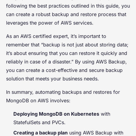
following the best practices outlined in this guide, you
can create a robust backup and restore process that
leverages the power of AWS services.
As an AWS certified expert, it’s important to
remember that “backup is not just about storing data;
it’s about ensuring that you can restore it quickly and
reliably in case of a disaster.” By using AWS Backup,
you can create a cost-effective and secure backup
solution that meets your business needs.
In summary, automating backups and restores for
MongoDB on AWS involves:
Deploying MongoDB on Kubernetes
with
StatefulSets and PVCs.
Creating a backup plan
using AWS Backup with