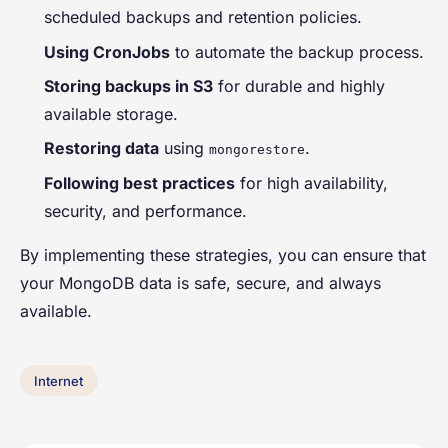
scheduled backups and retention policies.
Using CronJobs
to automate the backup process.
Storing backups in S3
for durable and highly
available storage.
Restoring data
using
.
mongorestore
Following best practices
for high availability,
security, and performance.
By implementing these strategies, you can ensure that
your MongoDB data is safe, secure, and always
available.
Internet