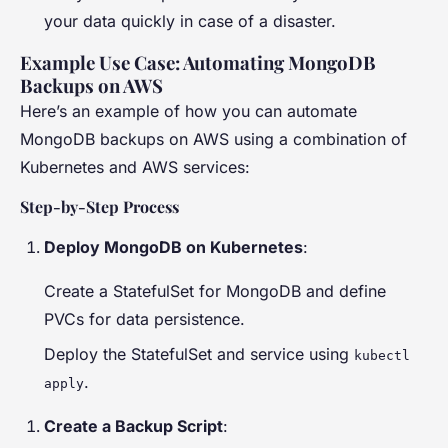
your data quickly in case of a disaster.
Example Use Case: Automating MongoDB
Backups on AWS
Here’s an example of how you can automate
MongoDB backups on AWS using a combination of
Kubernetes and AWS services:
Step-by-Step Process
Deploy MongoDB on Kubernetes
:
Create a StatefulSet for MongoDB and define
PVCs for data persistence.
Deploy the StatefulSet and service using
kubectl
.
apply
Create a Backup Script
: