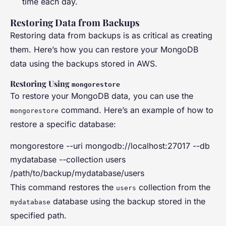
time each day.
Restoring Data from Backups
Restoring data from backups is as critical as creating
them. Here’s how you can restore your MongoDB
data using the backups stored in AWS.
Restoring Using
mongorestore
To restore your MongoDB data, you can use the
command. Here’s an example of how to
mongorestore
restore a specific database:
mongorestore --uri mongodb://localhost:27017 --db
mydatabase --collection users
/path/to/backup/mydatabase/users
This command restores the
collection from the
users
database using the backup stored in the
mydatabase
specified path.