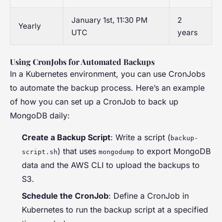
January 1st, 11:30 PM
2
Yearly
UTC
years
Using CronJobs for Automated Backups
In a Kubernetes environment, you can use CronJobs
to automate the backup process. Here’s an example
of how you can set up a CronJob to back up
MongoDB daily:
Create a Backup Script
: Write a script (
backup-
) that uses
to export MongoDB
script.sh
mongodump
data and the AWS CLI to upload the backups to
S3.
Schedule the CronJob
: Define a CronJob in
Kubernetes to run the backup script at a specified