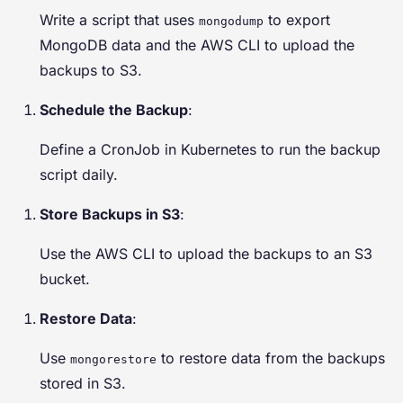
Write a script that uses
to export
mongodump
MongoDB data and the AWS CLI to upload the
backups to S3.
Schedule the Backup
:
Define a CronJob in Kubernetes to run the backup
script daily.
Store Backups in S3
:
Use the AWS CLI to upload the backups to an S3
bucket.
Restore Data
:
Use
to restore data from the backups
mongorestore
stored in S3.