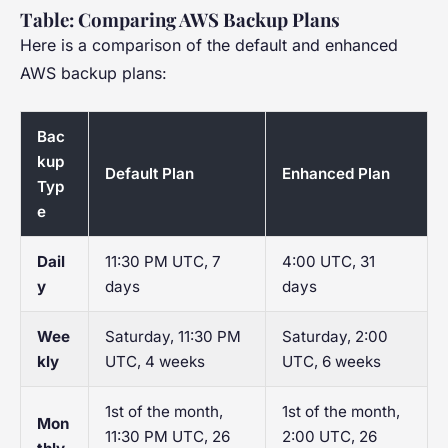
Table: Comparing AWS Backup Plans
Here is a comparison of the default and enhanced
AWS backup plans:
Bac
kup
Default Plan
Enhanced Plan
Typ
e
Dail
11:30 PM UTC, 7
4:00 UTC, 31
y
days
days
Wee
Saturday, 11:30 PM
Saturday, 2:00
kly
UTC, 4 weeks
UTC, 6 weeks
1st of the month,
1st of the month,
Mon
11:30 PM UTC, 26
2:00 UTC, 26