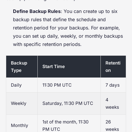
Define Backup Rules
: You can create up to six
backup rules that define the schedule and
retention period for your backups. For example,
you can set up daily, weekly, or monthly backups
with specific retention periods.
Backup
Retenti
Start Time
Type
on
Daily
11:30 PM UTC
7 days
4
Weekly
Saturday, 11:30 PM UTC
weeks
1st of the month, 11:30
26
Monthly
PM UTC
weeks