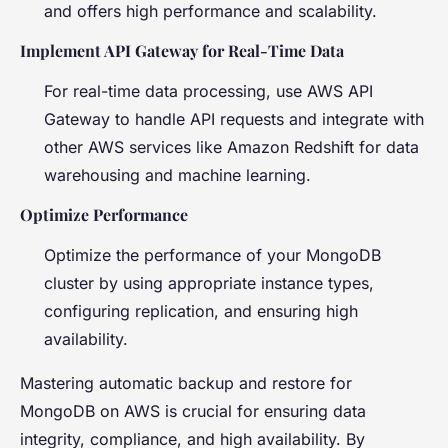
and offers high performance and scalability.
Implement API Gateway for Real-Time Data
For real-time data processing, use AWS API
Gateway to handle API requests and integrate with
other AWS services like Amazon Redshift for data
warehousing and machine learning.
Optimize Performance
Optimize the performance of your MongoDB
cluster by using appropriate instance types,
configuring replication, and ensuring high
availability.
Mastering automatic backup and restore for
MongoDB on AWS is crucial for ensuring data
integrity, compliance, and high availability. By