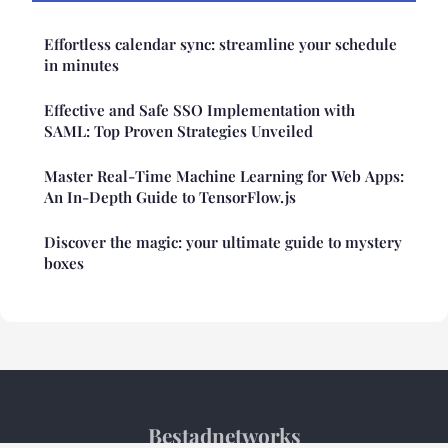
Effortless calendar sync: streamline your schedule
in minutes
Effective and Safe SSO Implementation with
SAML: Top Proven Strategies Unveiled
Master Real-Time Machine Learning for Web Apps:
An In-Depth Guide to TensorFlow.js
Discover the magic: your ultimate guide to mystery
boxes
Bestadnetworks