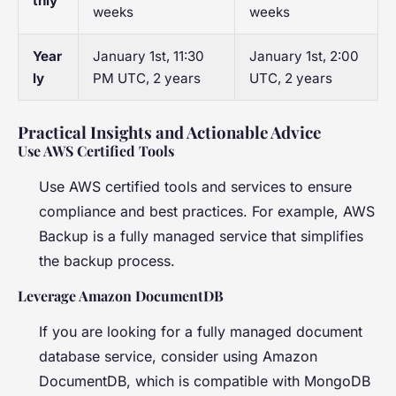
thly
weeks
weeks
Year
January 1st, 11:30
January 1st, 2:00
ly
PM UTC, 2 years
UTC, 2 years
Practical Insights and Actionable Advice
Use AWS Certified Tools
Use AWS certified tools and services to ensure
compliance and best practices. For example, AWS
Backup is a fully managed service that simplifies
the backup process.
Leverage Amazon DocumentDB
If you are looking for a fully managed document
database service, consider using Amazon
DocumentDB, which is compatible with MongoDB