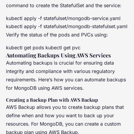
command to create the StatefulSet and the service:
kubectl apply -f statefulset/mongodb-service.yaml
kubectl apply -f statefulset/mongodb-statefulset.yaml
Verify the status of the pods and PVCs using:
kubectl get pods kubectl get pvc
Automating Backups Using AWS Services
Automating backups is crucial for ensuring data
integrity and compliance with various regulatory
requirements. Here’s how you can automate backups
for MongoDB using AWS services.
Creating a Backup Plan with AWS Backup
AWS Backup allows you to create backup plans that
define when and how you want to back up your
resources. For MongoDB, you can create a custom
backup plan using AWS Backup.