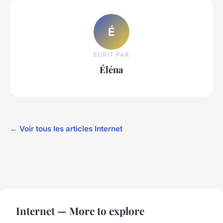
É
ECRIT PAR
Éléna
← Voir tous les articles Internet
Internet — More to explore