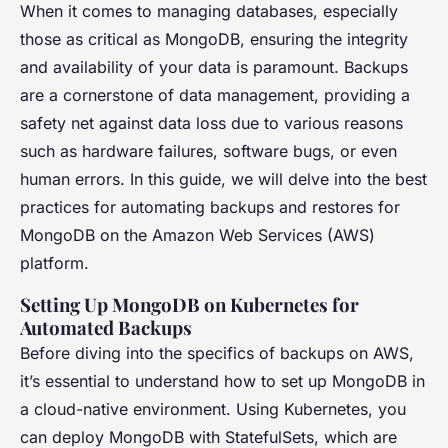
When it comes to managing databases, especially
those as critical as MongoDB, ensuring the integrity
and availability of your data is paramount. Backups
are a cornerstone of data management, providing a
safety net against data loss due to various reasons
such as hardware failures, software bugs, or even
human errors. In this guide, we will delve into the best
practices for automating backups and restores for
MongoDB on the Amazon Web Services (AWS)
platform.
Setting Up MongoDB on Kubernetes for
Automated Backups
Before diving into the specifics of backups on AWS,
it’s essential to understand how to set up MongoDB in
a cloud-native environment. Using Kubernetes, you
can deploy MongoDB with StatefulSets, which are