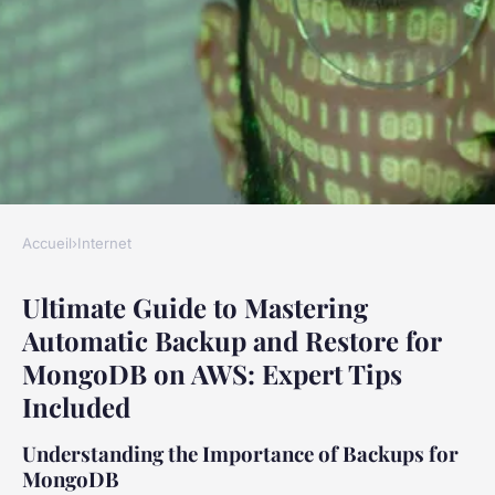
Accueil
›
Internet
INTERNET
Ultimate Guide to Mastering
Ultimate Guide to Mastering
Automatic Backup and Restore for
Automatic Backup and Restore
MongoDB on AWS: Expert Tips
for MongoDB on AWS: Expert
Included
Tips Included
Understanding the Importance of Backups for
Éléna
•
17 janvier 2025
•
6 min de lecture
MongoDB