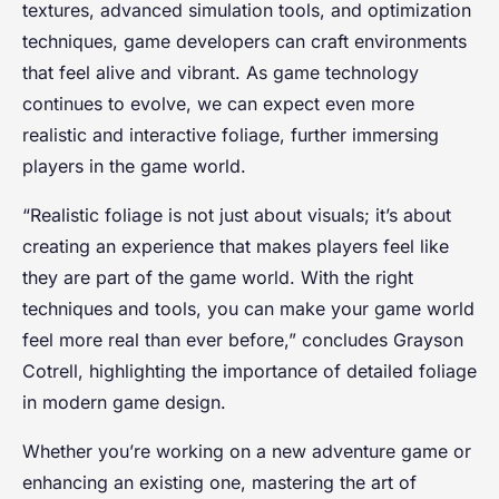
textures, advanced simulation tools, and optimization
techniques, game developers can craft environments
that feel alive and vibrant. As game technology
continues to evolve, we can expect even more
realistic and interactive foliage, further immersing
players in the game world.
“Realistic foliage is not just about visuals; it’s about
creating an experience that makes players feel like
they are part of the game world. With the right
techniques and tools, you can make your game world
feel more real than ever before,” concludes Grayson
Cotrell, highlighting the importance of detailed foliage
in modern game design.
Whether you’re working on a new adventure game or
enhancing an existing one, mastering the art of