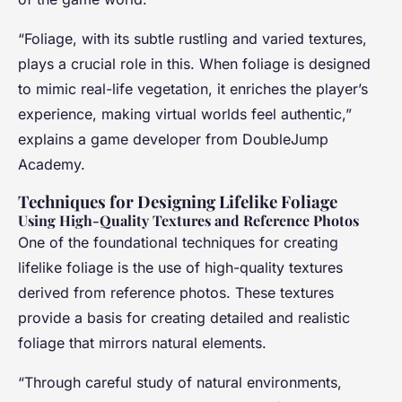
“Foliage, with its subtle rustling and varied textures,
plays a crucial role in this. When foliage is designed
to mimic real-life vegetation, it enriches the player’s
experience, making virtual worlds feel authentic,”
explains a game developer from DoubleJump
Academy.
Techniques for Designing Lifelike Foliage
Using High-Quality Textures and Reference Photos
One of the foundational techniques for creating
lifelike foliage is the use of high-quality textures
derived from reference photos. These textures
provide a basis for creating detailed and realistic
foliage that mirrors natural elements.
“Through careful study of natural environments,