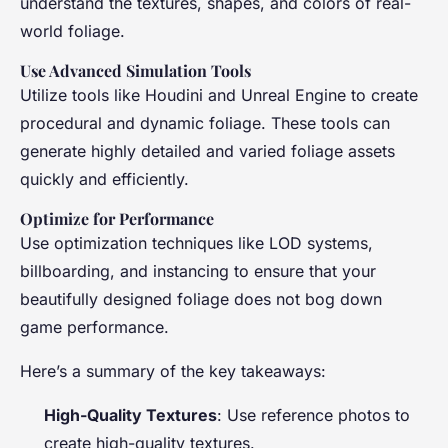
understand the textures, shapes, and colors of real-
world foliage.
Use Advanced Simulation Tools
Utilize tools like Houdini and Unreal Engine to create
procedural and dynamic foliage. These tools can
generate highly detailed and varied foliage assets
quickly and efficiently.
Optimize for Performance
Use optimization techniques like LOD systems,
billboarding, and instancing to ensure that your
beautifully designed foliage does not bog down
game performance.
Here’s a summary of the key takeaways:
High-Quality Textures
: Use reference photos to
create high-quality textures.