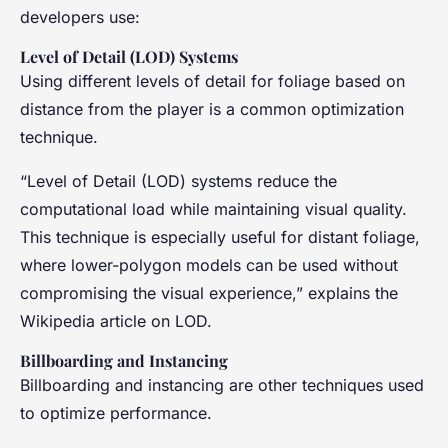
developers use:
Level of Detail (LOD) Systems
Using different levels of detail for foliage based on
distance from the player is a common optimization
technique.
“Level of Detail (LOD) systems reduce the
computational load while maintaining visual quality.
This technique is especially useful for distant foliage,
where lower-polygon models can be used without
compromising the visual experience,” explains the
Wikipedia article on LOD.
Billboarding and Instancing
Billboarding and instancing are other techniques used
to optimize performance.