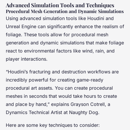
Advanced Simulation Tools and Techniques
Procedural Mesh Generation and Dynamic Simulations
Using advanced simulation tools like Houdini and
Unreal Engine can significantly enhance the realism of
foliage. These tools allow for procedural mesh
generation and dynamic simulations that make foliage
react to environmental factors like wind, rain, and
player interactions.
“Houdini’s fracturing and destruction workflows are
incredibly powerful for creating game-ready
procedural art assets. You can create procedural
meshes in seconds that would take hours to create
and place by hand,” explains Grayson Cotrell, a
Dynamics Technical Artist at Naughty Dog.
Here are some key techniques to consider: