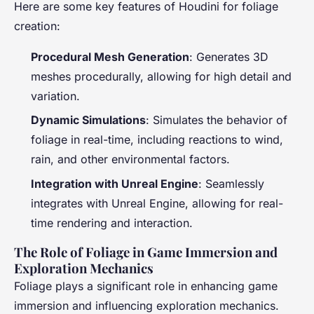
Here are some key features of Houdini for foliage
creation:
Procedural Mesh Generation
: Generates 3D
meshes procedurally, allowing for high detail and
variation.
Dynamic Simulations
: Simulates the behavior of
foliage in real-time, including reactions to wind,
rain, and other environmental factors.
Integration with Unreal Engine
: Seamlessly
integrates with Unreal Engine, allowing for real-
time rendering and interaction.
The Role of Foliage in Game Immersion and
Exploration Mechanics
Foliage plays a significant role in enhancing game
immersion and influencing exploration mechanics.