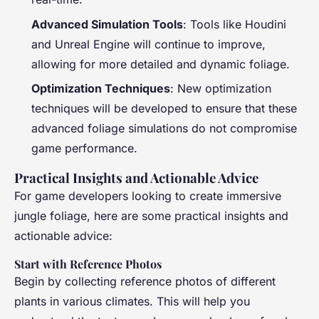
Advanced Simulation Tools
: Tools like Houdini
and Unreal Engine will continue to improve,
allowing for more detailed and dynamic foliage.
Optimization Techniques
: New optimization
techniques will be developed to ensure that these
advanced foliage simulations do not compromise
game performance.
Practical Insights and Actionable Advice
For game developers looking to create immersive
jungle foliage, here are some practical insights and
actionable advice:
Start with Reference Photos
Begin by collecting reference photos of different
plants in various climates. This will help you