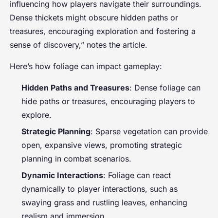
influencing how players navigate their surroundings.
Dense thickets might obscure hidden paths or
treasures, encouraging exploration and fostering a
sense of discovery,” notes the article.
Here’s how foliage can impact gameplay:
Hidden Paths and Treasures
: Dense foliage can
hide paths or treasures, encouraging players to
explore.
Strategic Planning
: Sparse vegetation can provide
open, expansive views, promoting strategic
planning in combat scenarios.
Dynamic Interactions
: Foliage can react
dynamically to player interactions, such as
swaying grass and rustling leaves, enhancing
realism and immersion.