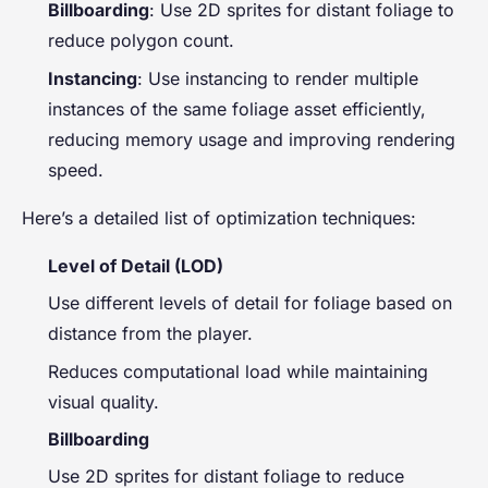
Billboarding
: Use 2D sprites for distant foliage to
reduce polygon count.
Instancing
: Use instancing to render multiple
instances of the same foliage asset efficiently,
reducing memory usage and improving rendering
speed.
Here’s a detailed list of optimization techniques:
Level of Detail (LOD)
Use different levels of detail for foliage based on
distance from the player.
Reduces computational load while maintaining
visual quality.
Billboarding
Use 2D sprites for distant foliage to reduce