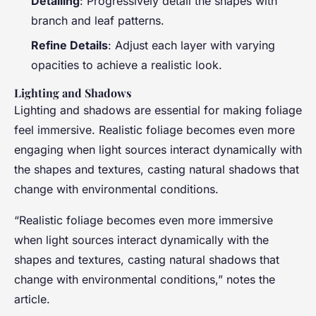
Detailing
: Progressively detail the shapes with
branch and leaf patterns.
Refine Details
: Adjust each layer with varying
opacities to achieve a realistic look.
Lighting and Shadows
Lighting and shadows are essential for making foliage
feel immersive. Realistic foliage becomes even more
engaging when light sources interact dynamically with
the shapes and textures, casting natural shadows that
change with environmental conditions.
“Realistic foliage becomes even more immersive
when light sources interact dynamically with the
shapes and textures, casting natural shadows that
change with environmental conditions,” notes the
article.