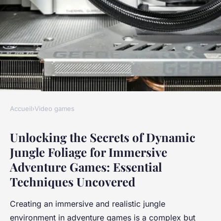
Accueil
›
Video games
VIDEO GAMES
Unlocking the Secrets of Dynamic
Unlocking the Secrets of
Jungle Foliage for Immersive
Dynamic Jungle Foliage for
Adventure Games: Essential
Immersive Adventure Games:
Techniques Uncovered
Essential Techniques
Uncovered
Creating an immersive and realistic jungle
environment in adventure games is a complex but