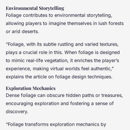
Environmental Storytelling
Foliage contributes to environmental storytelling,
allowing players to imagine themselves in lush forests
or arid deserts.
“Foliage, with its subtle rustling and varied textures,
plays a crucial role in this. When foliage is designed
to mimic real-life vegetation, it enriches the player’s
experience, making virtual worlds feel authentic,”
explains the article on foliage design techniques.
Exploration Mechanics
Dense foliage can obscure hidden paths or treasures,
encouraging exploration and fostering a sense of
discovery.
“Foliage transforms exploration mechanics by