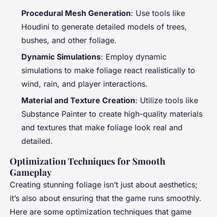
Procedural Mesh Generation
: Use tools like
Houdini to generate detailed models of trees,
bushes, and other foliage.
Dynamic Simulations
: Employ dynamic
simulations to make foliage react realistically to
wind, rain, and player interactions.
Material and Texture Creation
: Utilize tools like
Substance Painter to create high-quality materials
and textures that make foliage look real and
detailed.
Optimization Techniques for Smooth
Gameplay
Creating stunning foliage isn’t just about aesthetics;
it’s also about ensuring that the game runs smoothly.
Here are some optimization techniques that game