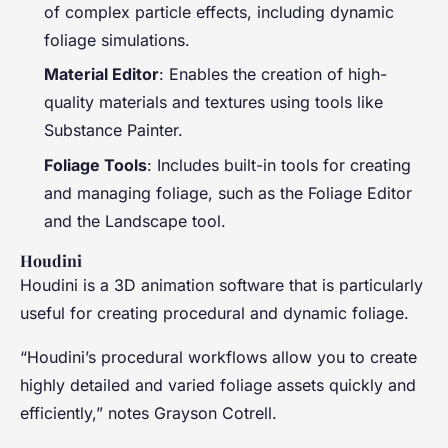
of complex particle effects, including dynamic
foliage simulations.
Material Editor
: Enables the creation of high-
quality materials and textures using tools like
Substance Painter.
Foliage Tools
: Includes built-in tools for creating
and managing foliage, such as the Foliage Editor
and the Landscape tool.
Houdini
Houdini is a 3D animation software that is particularly
useful for creating procedural and dynamic foliage.
“Houdini’s procedural workflows allow you to create
highly detailed and varied foliage assets quickly and
efficiently,” notes Grayson Cotrell.