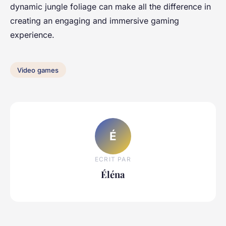
dynamic jungle foliage can make all the difference in
creating an engaging and immersive gaming
experience.
Video games
É
ECRIT PAR
Éléna