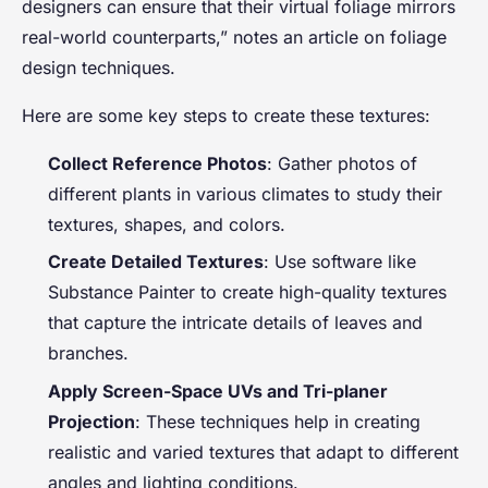
designers can ensure that their virtual foliage mirrors
real-world counterparts,” notes an article on foliage
design techniques.
Here are some key steps to create these textures:
Collect Reference Photos
: Gather photos of
different plants in various climates to study their
textures, shapes, and colors.
Create Detailed Textures
: Use software like
Substance Painter to create high-quality textures
that capture the intricate details of leaves and
branches.
Apply Screen-Space UVs and Tri-planer
Projection
: These techniques help in creating
realistic and varied textures that adapt to different
angles and lighting conditions.