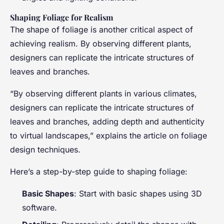
Shaping Foliage for Realism
The shape of foliage is another critical aspect of
achieving realism. By observing different plants,
designers can replicate the intricate structures of
leaves and branches.
“By observing different plants in various climates,
designers can replicate the intricate structures of
leaves and branches, adding depth and authenticity
to virtual landscapes,” explains the article on foliage
design techniques.
Here’s a step-by-step guide to shaping foliage:
Basic Shapes
: Start with basic shapes using 3D
software.