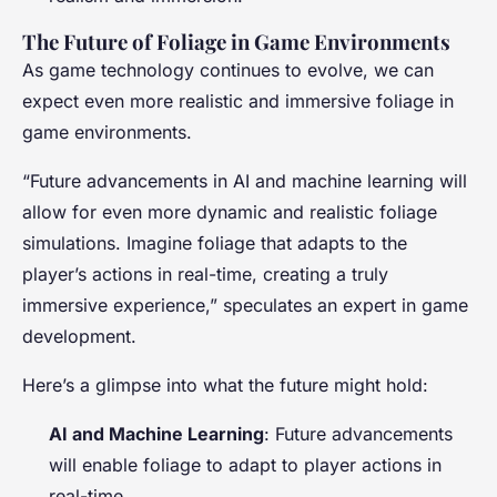
The Future of Foliage in Game Environments
As game technology continues to evolve, we can
expect even more realistic and immersive foliage in
game environments.
“Future advancements in AI and machine learning will
allow for even more dynamic and realistic foliage
simulations. Imagine foliage that adapts to the
player’s actions in real-time, creating a truly
immersive experience,” speculates an expert in game
development.
Here’s a glimpse into what the future might hold:
AI and Machine Learning
: Future advancements
will enable foliage to adapt to player actions in
real-time.