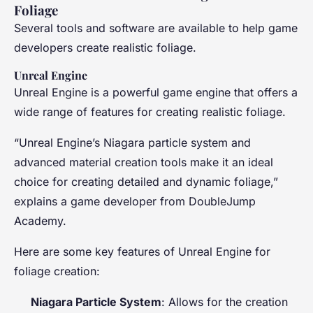
Foliage
Several tools and software are available to help game
developers create realistic foliage.
Unreal Engine
Unreal Engine is a powerful game engine that offers a
wide range of features for creating realistic foliage.
“Unreal Engine’s Niagara particle system and
advanced material creation tools make it an ideal
choice for creating detailed and dynamic foliage,”
explains a game developer from DoubleJump
Academy.
Here are some key features of Unreal Engine for
foliage creation:
Niagara Particle System
: Allows for the creation