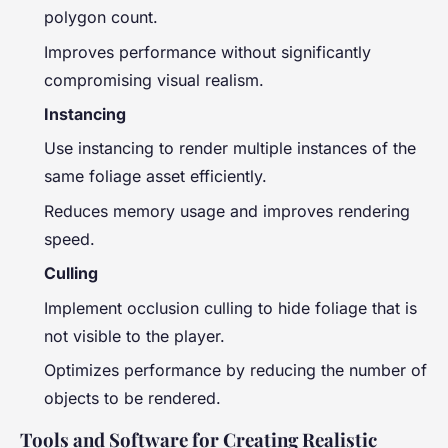
polygon count.
Improves performance without significantly
compromising visual realism.
Instancing
Use instancing to render multiple instances of the
same foliage asset efficiently.
Reduces memory usage and improves rendering
speed.
Culling
Implement occlusion culling to hide foliage that is
not visible to the player.
Optimizes performance by reducing the number of
objects to be rendered.
Tools and Software for Creating Realistic