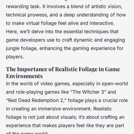
Éléna
•
24 février 2025
•
9 min de lecture
rewarding task. It involves a blend of artistic vision,
technical prowess, and a deep understanding of how
to make virtual foliage feel alive and interactive.
Here, we’ll delve into the essential techniques that
game developers use to craft dynamic and engaging
jungle foliage, enhancing the gaming experience for
players.
The Importance of Realistic Foliage in Game
Environments
In the world of video games, especially in open-world
and role-playing games like “The Witcher 3” and
“Red Dead Redemption 2,” foliage plays a crucial role
in creating an immersive environment. Realistic
foliage is not just about visuals; it’s about crafting an
experience that makes players feel like they are part
of the game world.