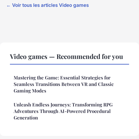
← Voir tous les articles Video games
Video games — Recommended for you
Mastering the Game: Essential Strategies for
Seamless Transitions Between VR and Classic
Gaming Modes
Unleash Endless Journeys: Transforming RPG
Adventures Through AI-Powered Procedural
Generation