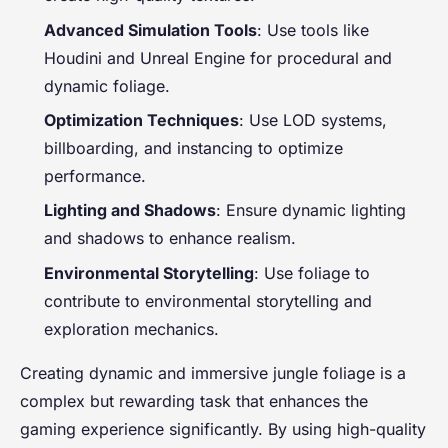
Advanced Simulation Tools
: Use tools like
Houdini and Unreal Engine for procedural and
dynamic foliage.
Optimization Techniques
: Use LOD systems,
billboarding, and instancing to optimize
performance.
Lighting and Shadows
: Ensure dynamic lighting
and shadows to enhance realism.
Environmental Storytelling
: Use foliage to
contribute to environmental storytelling and
exploration mechanics.
Creating dynamic and immersive jungle foliage is a
complex but rewarding task that enhances the
gaming experience significantly. By using high-quality