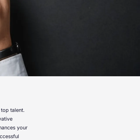
top talent.
vative
nhances your
ccessful