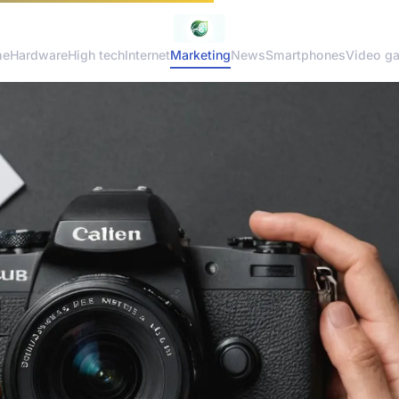
me
Hardware
High tech
Internet
Marketing
News
Smartphones
Video g