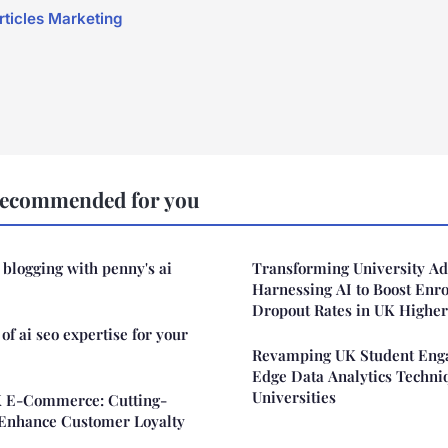
articles Marketing
Recommended for you
 blogging with penny's ai
Transforming University Ad
Harnessing AI to Boost Enr
Dropout Rates in UK Higher
of ai seo expertise for your
Revamping UK Student Enga
Edge Data Analytics Techni
Universities
K E-Commerce: Cutting-
o Enhance Customer Loyalty