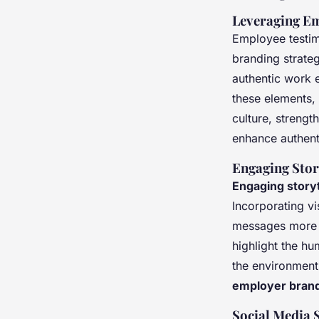
Leveraging Em
Employee testi
branding strate
authentic work 
these elements,
culture, strengt
enhance authenti
Engaging Stor
Engaging storyt
Incorporating vi
messages more m
highlight the hu
the environment
employer brand
Social Media 