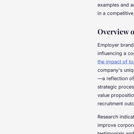
examples and ac
Éléna
•
20 avril 2025
•
3 min de lecture
in a competitive
Overview 
Employer branding
influencing a co
the impact of t
company's uniqu
—a reflection o
strategic proce
value propositio
recruitment out
Research indica
improve corpora
testimonials and