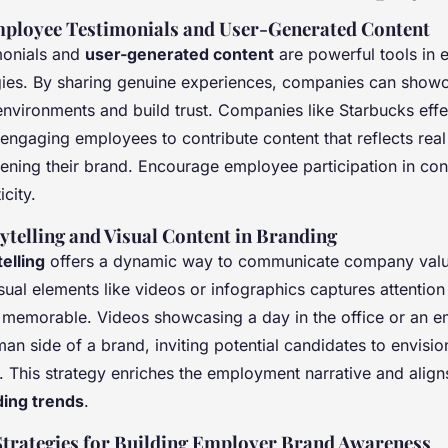
ployee Testimonials and User-Generated Content
monials and
user-generated content
are powerful tools in 
gies. By sharing genuine experiences, companies can showc
environments and build trust. Companies like Starbucks effe
 engaging employees to contribute content that reflects rea
hening their brand. Encourage employee participation in con
city.
ytelling and Visual Content in Branding
elling
offers a dynamic way to communicate company value
sual elements like videos or infographics captures attenti
emorable. Videos showcasing a day in the office or an e
man side of a brand, inviting potential candidates to envisi
. This strategy enriches the employment narrative and alig
ing trends
.
Strategies for Building Employer Brand Awareness