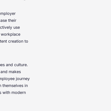
employer
ase their
ctively use
l workplace
tent creation to
s and culture.
on and makes
mployee journey
on themselves in
ns with modern