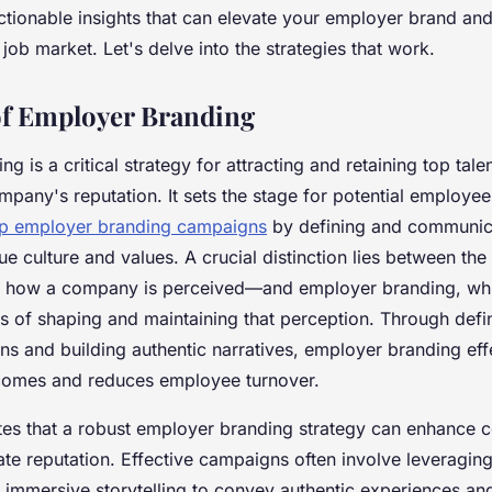
tionable insights that can elevate your employer brand and
 job market. Let's delve into the strategies that work.
of Employer Branding
 is a critical strategy for attracting and retaining top talen
mpany's reputation. It sets the stage for potential employe
op employer branding campaigns
by defining and communic
e culture and values. A crucial distinction lies between th
f how a company is perceived—and employer branding, whi
ss of shaping and maintaining that perception. Through def
ns and building authentic narratives, employer branding effe
comes and reduces employee turnover.
tes that a robust employer branding strategy can enhance 
te reputation. Effective campaigns often involve leveragi
 immersive storytelling to convey authentic experiences an