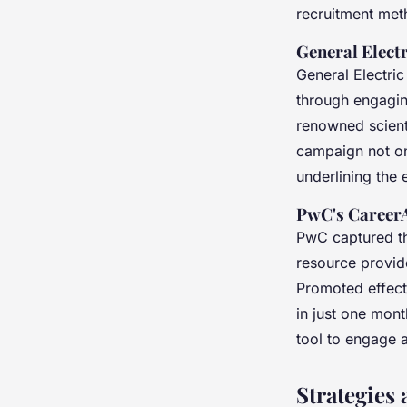
recruitment met
General Elect
General Electric
through engagin
renowned scient
campaign not onl
underlining the 
PwC's CareerA
PwC captured th
resource provid
Promoted effecti
in just one mont
tool to engage 
Strategies