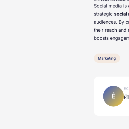
Social media is
strategic
social
audiences. By cr
their reach and
boosts engagemen
Marketing
EC
É
É