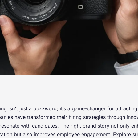
ng strategy with
g isn't just a buzzword; it’s a game-changer for attracting 
ies have transformed their hiring strategies through inno
ing campaigns
resonate with candidates. The right brand story not only e
ation but also improves employee engagement. Explore su