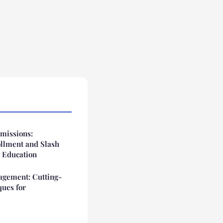
missions:
ollment and Slash
 Education
gement: Cutting-
ques for