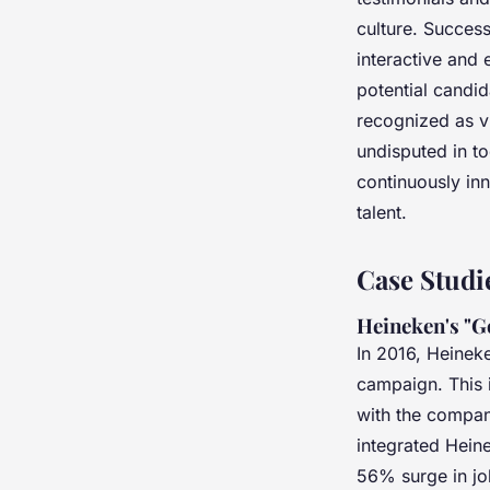
culture. Succes
interactive and 
potential candi
recognized as v
undisputed in t
continuously in
talent.
Case Studi
Heineken's "G
In 2016, Heineke
campaign. This in
with the compan
integrated Hein
56% surge in jo