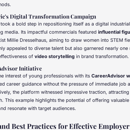
hods.
ric's Digital Transformation Campaign
 took a bold step in repositioning itself as a digital industr
g media. Its impactful commercials featured
influential fig
ist Millie Dresselhaus, aiming to draw women into STEM fie
y appealed to diverse talent but also garnered nearly one 
effectiveness of
video storytelling
in brand transformation.
dvisor Initiative
e interest of young professionals with its
CareerAdvisor 
ed career guidance without the pressure of immediate job a
vely, the platform witnessed impressive traction, attractin
h. This example highlights the potential of offering valuable
and resonate with target audiences.
 and Best Practices for Effective Employe