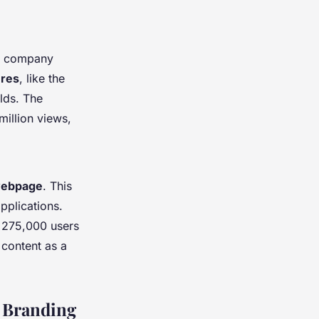
ial company
ures
, like the
lds. The
million views,
webpage
. This
pplications.
g 275,000 users
 content as a
r Branding