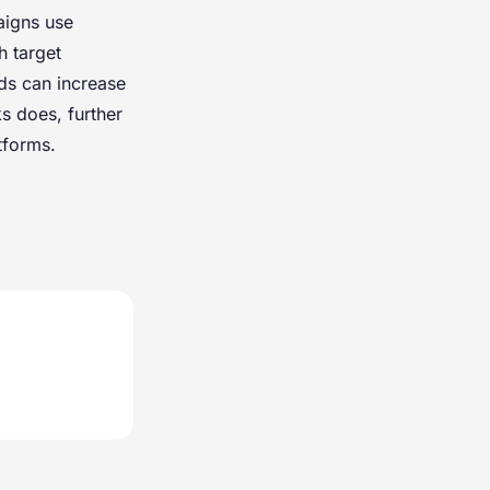
aigns use
h target
nds can increase
s does, further
tforms.