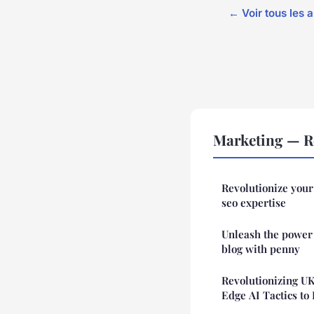
← Voir tous les 
Marketing — 
Revolutionize your
seo expertise
Unleash the power 
blog with penny
Revolutionizing U
Edge AI Tactics t