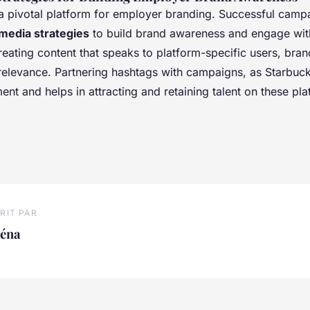
 a pivotal platform for employer branding. Successful camp
 media strategies
to build brand awareness and engage wit
eating content that speaks to platform-specific users, bra
 relevance. Partnering hashtags with campaigns, as Starbuck
t and helps in attracting and retaining talent on these pla
RIT PAR
léna