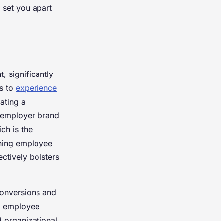
 set you apart
t, significantly
es to
experience
ating a
e employer brand
ch is the
ining employee
ctively bolsters
conversions and
ng employee
d organizational