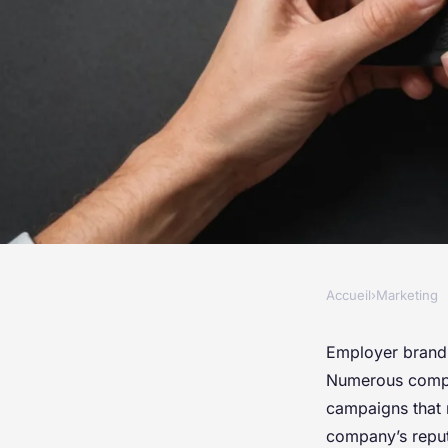
Accueil
›
Marketing
MARKETING
Transform your hiri
Employer brandin
Numerous compan
top employer brand
campaigns that 
company’s reput