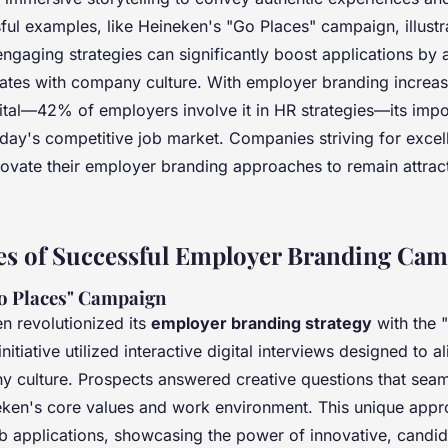
sful examples, like Heineken's "Go Places" campaign, illust
engaging strategies can significantly boost applications by 
dates with company culture. With employer branding increas
ital—42% of employers involve it in HR strategies—its impo
oday's competitive job market. Companies striving for exce
novate their employer branding approaches to remain attract
es of Successful Employer Branding Ca
o Places" Campaign
n revolutionized its
employer branding strategy
with the 
itiative utilized interactive digital interviews designed to a
y culture. Prospects answered creative questions that seam
eken's core values and work environment. This unique appr
b applications, showcasing the power of innovative, candid