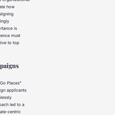
rate how
aligning
ingly
rtance is
llence must
ive to top
mpaigns
"Go Places"
lign applicants
lessly
oach led to a
ate-centric